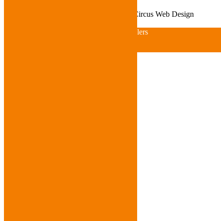
© Copyright 2021 ACME Wheelers
JellyCircus Web Design
© Copyright 2015 ACME Wheelers