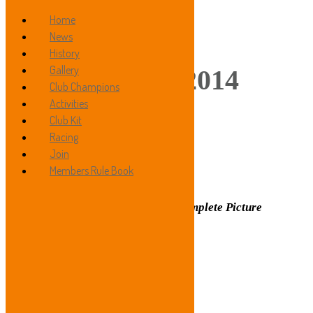
Home
News
History
Gallery
Gallery 2014
Club Champions
Activities
Club Kit
Racing
»
Join
Members Rule Book
Hilly Trial 2014
Click on Image to See Complete Picture