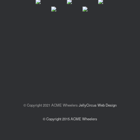
© Copyright 2021 ACME Wheelers
JellyCircus Web Design
© Copyright 2015 ACME Wheelers