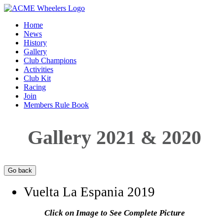
Home
News
History
Gallery
Club Champions
Activities
Club Kit
Racing
Join
Members Rule Book
Gallery 2021 & 2020
Vuelta La Espania 2019
Click on Image to See Complete Picture