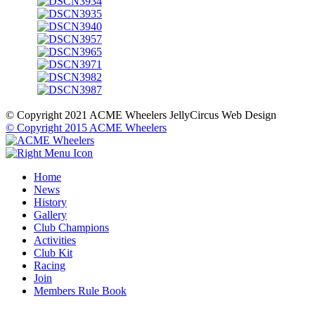
© Copyright 2021 ACME Wheelers
JellyCircus Web Design
© Copyright 2015 ACME Wheelers
Home
News
History
Gallery
Club Champions
Activities
Club Kit
Racing
Join
Members Rule Book