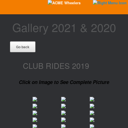
Gallery 2021 & 2020
CLUB RIDES 2019
Click on Image to See Complete Picture