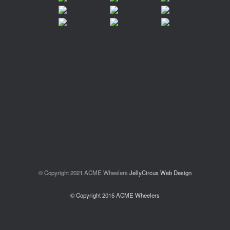
© Copyright 2021 ACME Wheelers
JellyCircus Web Design
© Copyright 2015 ACME Wheelers