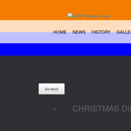
HOME
NEWS
HISTORY
GALLE
»
CHRISTMAS DI