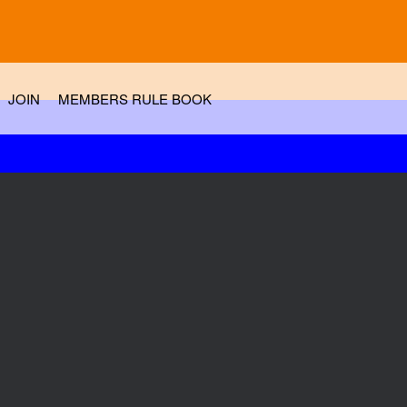
JOIN
MEMBERS RULE BOOK