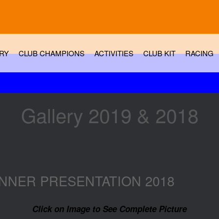
RY
CLUB CHAMPIONS
ACTIVITIES
CLUB KIT
RACING
Gallery 2019 & 2018
NNER PRESENTATION 2018
Click on Image to See Complete Picture