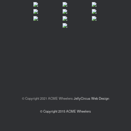
© Copyright 2021 ACME Wheelers
JellyCircus Web Design
© Copyright 2015 ACME Wheelers