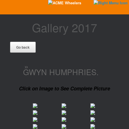
Gallery 2017
»
GWYN HUMPHRIES.
Click on Image to See Complete Picture