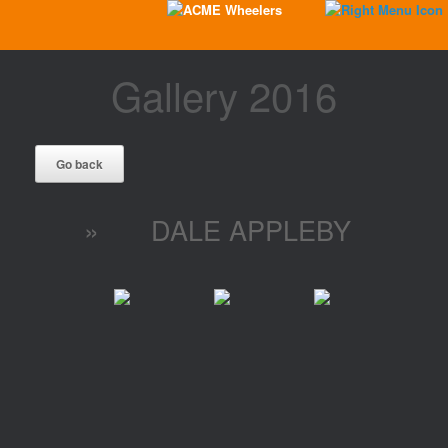
Gallery 2016
»
DALE APPLEBY