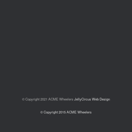
© Copyright 2021 ACME Wheelers
JellyCircus Web Design
© Copyright 2015 ACME Wheelers