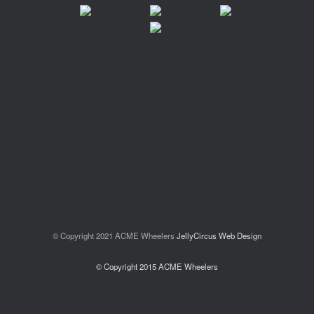
© Copyright 2021 ACME Wheelers
JellyCircus Web Design
© Copyright 2015 ACME Wheelers