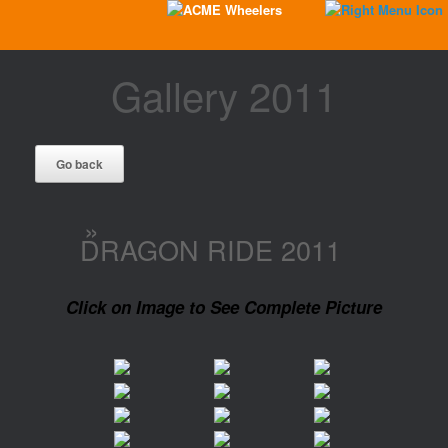
Gallery 2011
»
DRAGON RIDE 2011
Click on Image to See Complete Picture