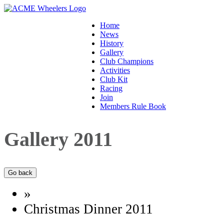
Home
News
History
Gallery
Club Champions
Activities
Club Kit
Racing
Join
Members Rule Book
Gallery 2011
»
Christmas Dinner 2011