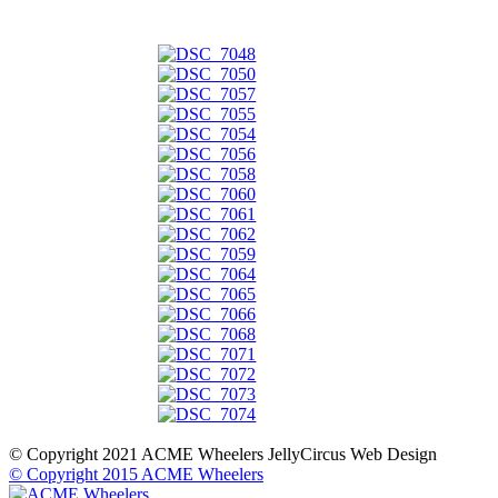
© Copyright 2021 ACME Wheelers
JellyCircus Web Design
© Copyright 2015 ACME Wheelers