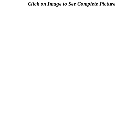
Click on Image to See Complete Picture