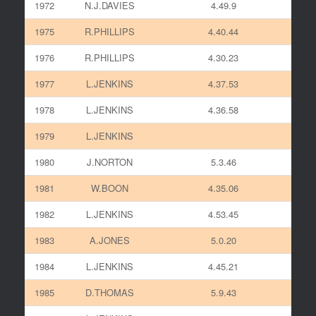
1972
N.J.DAVIES
4.49.9
1975
R.PHILLIPS
4.40.44
1976
R.PHILLIPS
4.30.23
1977
L.JENKINS
4.37.53
1978
L.JENKINS
4.36.58
1979
L.JENKINS
1980
J.NORTON
5.3.46
1981
W.BOON
4.35.06
1982
L.JENKINS
4.53.45
1983
A.JONES
5.0.20
1984
L.JENKINS
4.45.21
1985
D.THOMAS
5.9.43