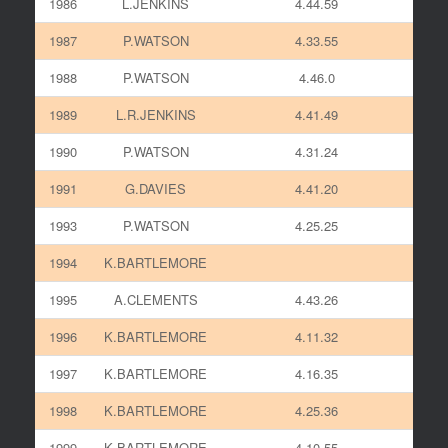
1986
L.JENKINS
4.44.59
1987
P.WATSON
4.33.55
1988
P.WATSON
4.46.0
1989
L.R.JENKINS
4.41.49
1990
P.WATSON
4.31.24
1991
G.DAVIES
4.41.20
1993
P.WATSON
4.25.25
1994
K.BARTLEMORE
1995
A.CLEMENTS
4.43.26
1996
K.BARTLEMORE
4.11.32
1997
K.BARTLEMORE
4.16.35
1998
K.BARTLEMORE
4.25.36
1999
K.BARTLEMORE
4.10.55