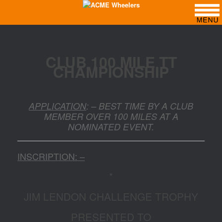
CLUB 100 MILE TT
CHAMPIONSHIP
APPLICATION
: – BEST TIME BY A CLUB
MEMBER OVER 100 MILES AT A
NOMINATED EVENT.
INSCRIPTION: –
*
JIM LENDON CHALLENGE TROPHY
PRESENTED TO