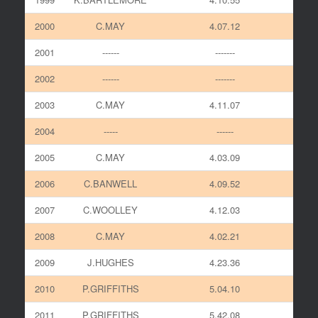
2000
C.MAY
4.07.12
2001
------
-------
2002
------
-------
2003
C.MAY
4.11.07
2004
-----
------
2005
C.MAY
4.03.09
2006
C.BANWELL
4.09.52
2007
C.WOOLLEY
4.12.03
2008
C.MAY
4.02.21
2009
J.HUGHES
4.23.36
2010
P.GRIFFITHS
5.04.10
2011
P.GRIFFITHS
5.42.08