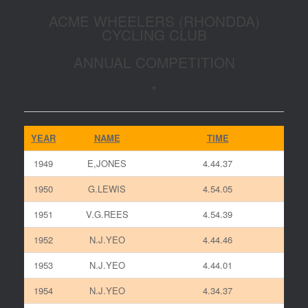
ACME WHEELERS (RHONDDA)
CYCLING CLUB
ANNUAL COMPETITION
*
YEAR
NAME
TIME
1949
E,JONES
4.44.37
1950
G.LEWIS
4.54.05
1951
V.G.REES
4.54.39
1952
N.J.YEO
4.44.46
1953
N.J.YEO
4.44.01
1954
N.J.YEO
4.34.37