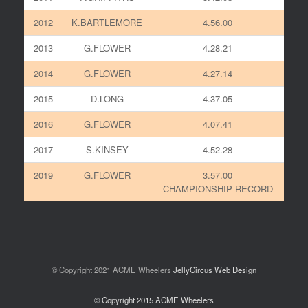
2012
K.BARTLEMORE
4.56.00
2013
G.FLOWER
4.28.21
2014
G.FLOWER
4.27.14
2015
D.LONG
4.37.05
2016
G.FLOWER
4.07.41
2017
S.KINSEY
4.52.28
2019
G.FLOWER
3.57.00
CHAMPIONSHIP RECORD
© Copyright 2021 ACME Wheelers
JellyCircus Web Design
© Copyright 2015 ACME Wheelers