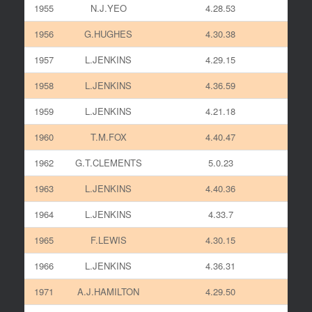
1955
N.J.YEO
4.28.53
1956
G.HUGHES
4.30.38
1957
L.JENKINS
4.29.15
1958
L.JENKINS
4.36.59
1959
L.JENKINS
4.21.18
1960
T.M.FOX
4.40.47
1962
G.T.CLEMENTS
5.0.23
1963
L.JENKINS
4.40.36
1964
L.JENKINS
4.33.7
1965
F.LEWIS
4.30.15
1966
L.JENKINS
4.36.31
1971
A.J.HAMILTON
4.29.50